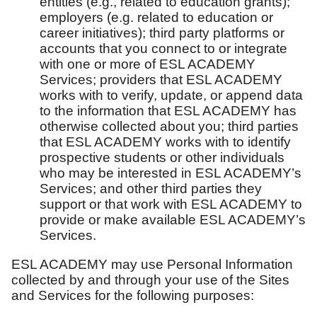
entities (e.g., related to education grants);
employers (e.g. related to education or
career initiatives); third party platforms or
accounts that you connect to or integrate
with one or more of ESL ACADEMY
Services; providers that ESL ACADEMY
works with to verify, update, or append data
to the information that ESL ACADEMY has
otherwise collected about you; third parties
that ESL ACADEMY works with to identify
prospective students or other individuals
who may be interested in ESL ACADEMY’s
Services; and other third parties they
support or that work with ESL ACADEMY to
provide or make available ESL ACADEMY’s
Services.
ESL ACADEMY may use Personal Information
collected by and through your use of the Sites
and Services for the following purposes: