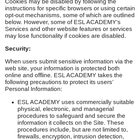
Cookies may be disabled by following the
instructions for specific browsers or using certain
opt-out mechanisms, some of which are outlined
below. However, some of ESL ACADEMY’s
Services and other website features or services
may lose functionality if cookies are disabled.
Security:
When users submit sensitive information via the
web site, your information is protected both
online and offline. ESL ACADEMY takes the
following precautions to protect its users’
Personal Information:
ESL ACADEMY uses commercially suitable
physical, electronic, and managerial
procedures to safeguard and secure the
information it collects on the Site. These
procedures include, but are not limited to,
firewalls, encryption, intrusion detection,