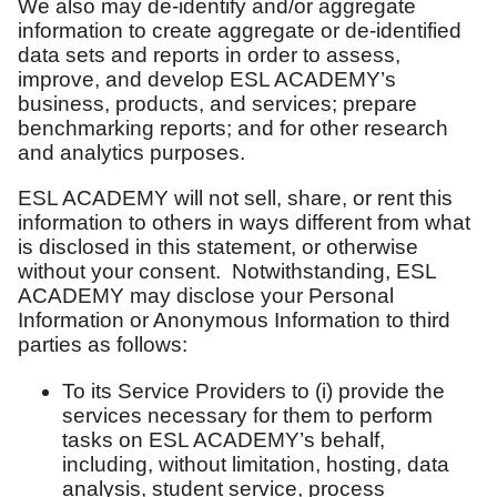
We also may de-identify and/or aggregate
information to create aggregate or de-identified
data sets and reports in order to assess,
improve, and develop ESL ACADEMY’s
business, products, and services; prepare
benchmarking reports; and for other research
and analytics purposes.
ESL ACADEMY will not sell, share, or rent this
information to others in ways different from what
is disclosed in this statement, or otherwise
without your consent. Notwithstanding, ESL
ACADEMY may disclose your Personal
Information or Anonymous Information to third
parties as follows:
To its Service Providers to (i) provide the
services necessary for them to perform
tasks on ESL ACADEMY’s behalf,
including, without limitation, hosting, data
analysis, student service, process