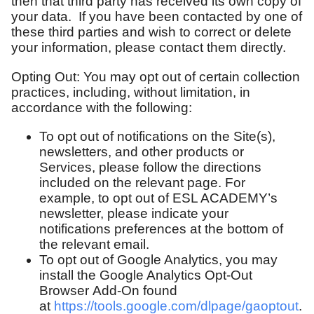
then that third party has received its own copy of
your data. If you have been contacted by one of
these third parties and wish to correct or delete
your information, please contact them directly.
Opting Out: You may opt out of certain collection
practices, including, without limitation, in
accordance with the following:
To opt out of notifications on the Site(s),
newsletters, and other products or
Services, please follow the directions
included on the relevant page. For
example, to opt out of ESL ACADEMY’s
newsletter, please indicate your
notifications preferences at the bottom of
the relevant email.
To opt out of Google Analytics, you may
install the Google Analytics Opt-Out
Browser Add-On found
at
https://tools.google.com/dlpage/gaoptout
.