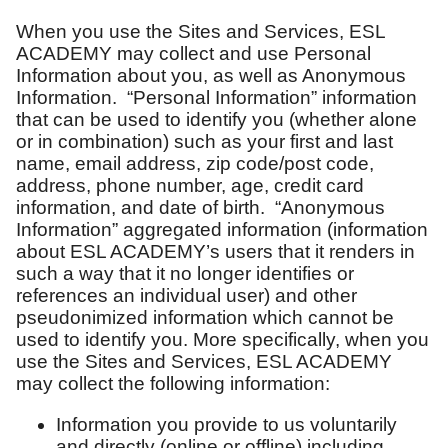
When you use the Sites and Services, ESL
ACADEMY may collect and use Personal
Information about you, as well as Anonymous
Information. “Personal Information” information
that can be used to identify you (whether alone
or in combination) such as your first and last
name, email address, zip code/post code,
address, phone number, age, credit card
information, and date of birth. “Anonymous
Information” aggregated information (information
about ESL ACADEMY’s users that it renders in
such a way that it no longer identifies or
references an individual user) and other
pseudonimized information which cannot be
used to identify you. More specifically, when you
use the Sites and Services, ESL ACADEMY
may collect the following information:
Information you provide to us voluntarily
and directly (online or offline) including