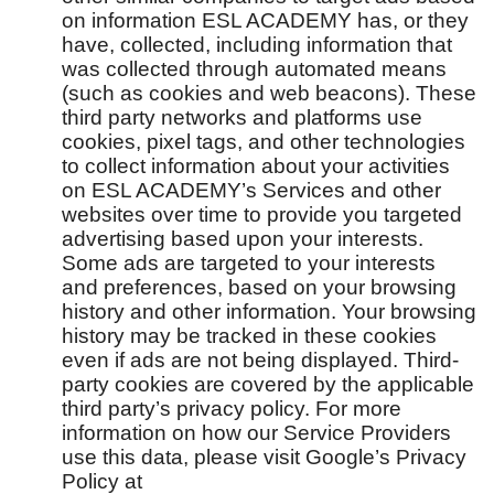
on information ESL ACADEMY has, or they
have, collected, including information that
was collected through automated means
(such as cookies and web beacons). These
third party networks and platforms use
cookies, pixel tags, and other technologies
to collect information about your activities
on ESL ACADEMY’s Services and other
websites over time to provide you targeted
advertising based upon your interests.
Some ads are targeted to your interests
and preferences, based on your browsing
history and other information. Your browsing
history may be tracked in these cookies
even if ads are not being displayed. Third-
party cookies are covered by the applicable
third party’s privacy policy. For more
information on how our Service Providers
use this data, please visit Google’s Privacy
Policy at