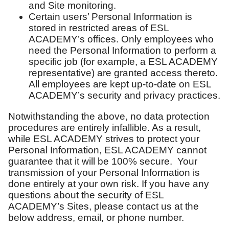
and Site monitoring.
Certain users’ Personal Information is
stored in restricted areas of ESL
ACADEMY’s offices. Only employees who
need the Personal Information to perform a
specific job (for example, a ESL ACADEMY
representative) are granted access thereto.
All employees are kept up-to-date on ESL
ACADEMY’s security and privacy practices.
Notwithstanding the above, no data protection
procedures are entirely infallible. As a result,
while ESL ACADEMY strives to protect your
Personal Information, ESL ACADEMY cannot
guarantee that it will be 100% secure. Your
transmission of your Personal Information is
done entirely at your own risk. If you have any
questions about the security of ESL
ACADEMY’s Sites, please contact us at the
below address, email, or phone number.