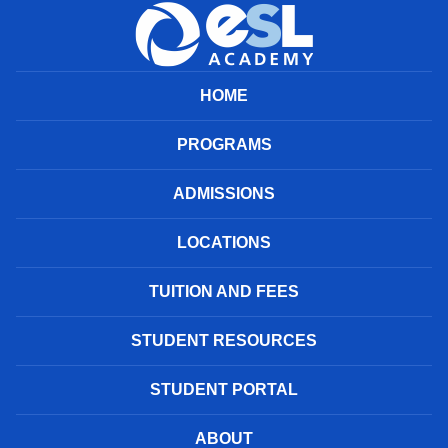
HOME
PROGRAMS
ADMISSIONS
LOCATIONS
TUITION AND FEES
STUDENT RESOURCES
STUDENT PORTAL
ABOUT