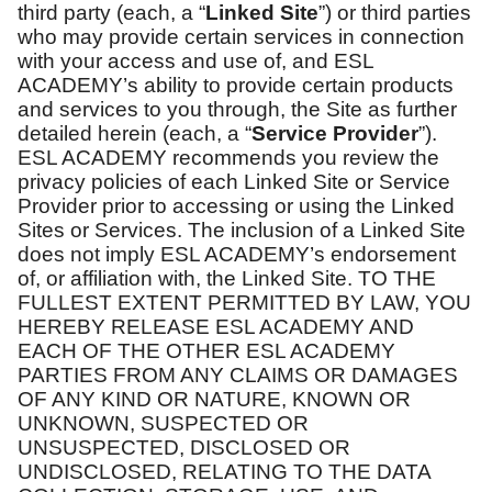
third party (each, a “
Linked Site
”) or third parties
who may provide certain services in connection
with your access and use of, and ESL
ACADEMY’s ability to provide certain products
and services to you through, the Site as further
detailed herein (each, a “
Service Provider
”).
ESL ACADEMY recommends you review the
privacy policies of each Linked Site or Service
Provider prior to accessing or using the Linked
Sites or Services. The inclusion of a Linked Site
does not imply ESL ACADEMY’s endorsement
of, or affiliation with, the Linked Site. TO THE
FULLEST EXTENT PERMITTED BY LAW, YOU
HEREBY RELEASE ESL ACADEMY AND
EACH OF THE OTHER ESL ACADEMY
PARTIES FROM ANY CLAIMS OR DAMAGES
OF ANY KIND OR NATURE, KNOWN OR
UNKNOWN, SUSPECTED OR
UNSUSPECTED, DISCLOSED OR
UNDISCLOSED, RELATING TO THE DATA