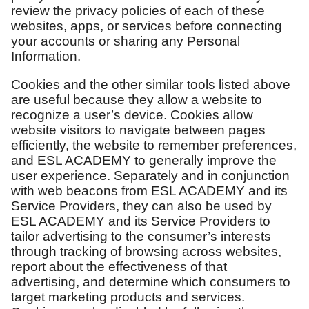
review the privacy policies of each of these
websites, apps, or services before connecting
your accounts or sharing any Personal
Information.
Cookies and the other similar tools listed above
are useful because they allow a website to
recognize a user’s device. Cookies allow
website visitors to navigate between pages
efficiently, the website to remember preferences,
and ESL ACADEMY to generally improve the
user experience. Separately and in conjunction
with web beacons from ESL ACADEMY and its
Service Providers, they can also be used by
ESL ACADEMY and its Service Providers to
tailor advertising to the consumer’s interests
through tracking of browsing across websites,
report about the effectiveness of that
advertising, and determine which consumers to
target marketing products and services.