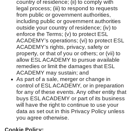
country of residence; (ii) to comply with
legal process; (iii) to respond to requests
from public or government authorities,
including public or government authorities
outside your country of residence; (iv) to
enforce the Terms; (v) to protect ESL
ACADEMY’s operations; (vi) to protect ESL
ACADEMY’s rights, privacy, safety or
property, or that of you or others; or (vii) to
allow ESL ACADEMY to pursue available
remedies or limit the damages that ESL
ACADEMY may sustain; and
As part of a sale, merger or change in
control of ESL ACADEMY, or in preparation
for any of these events. Any other entity that
buys ESL ACADEMY or part of its business
will have the right to continue to use your
data as set out in this Privacy Policy unless
you agree otherwise.
Cookie Policy: