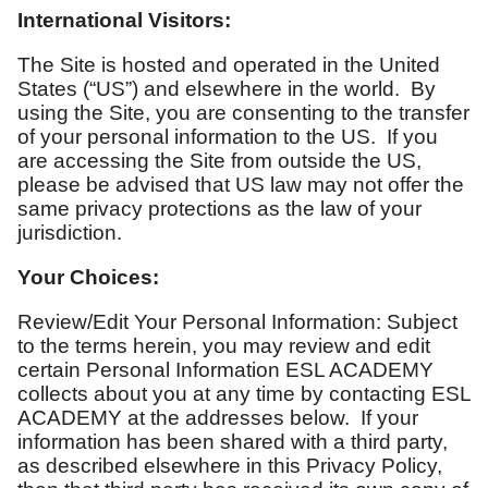
International Visitors:
The Site is hosted and operated in the United
States (“US”) and elsewhere in the world. By
using the Site, you are consenting to the transfer
of your personal information to the US. If you
are accessing the Site from outside the US,
please be advised that US law may not offer the
same privacy protections as the law of your
jurisdiction.
Your Choices:
Review/Edit Your Personal Information: Subject
to the terms herein, you may review and edit
certain Personal Information ESL ACADEMY
collects about you at any time by contacting ESL
ACADEMY at the addresses below. If your
information has been shared with a third party,
as described elsewhere in this Privacy Policy,