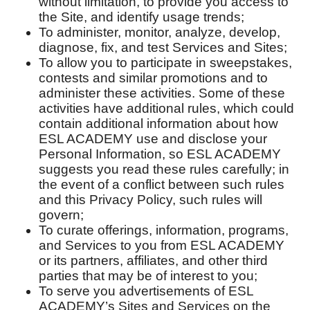
without limitation, to provide you access to
the Site, and identify usage trends;
To administer, monitor, analyze, develop,
diagnose, fix, and test Services and Sites;
To allow you to participate in sweepstakes,
contests and similar promotions and to
administer these activities. Some of these
activities have additional rules, which could
contain additional information about how
ESL ACADEMY use and disclose your
Personal Information, so ESL ACADEMY
suggests you read these rules carefully; in
the event of a conflict between such rules
and this Privacy Policy, such rules will
govern;
To curate offerings, information, programs,
and Services to you from ESL ACADEMY
or its partners, affiliates, and other third
parties that may be of interest to you;
To serve you advertisements of ESL
ACADEMY’s Sites and Services on the