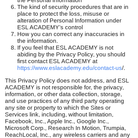
the Personal Information
The kind of security procedures that are in
place to protect the loss, misuse or
alteration of Personal Information under
ESL ACADEMY’s control
How you can correct any inaccuracies in
the information.
If you feel that ESL ACADEMY is not
abiding by the Privacy Policy, you should
first contact ESL ACADEMY at
https://www.eslacademy.edu/contact-us
/.
This Privacy Policy does not address, and ESL
ACADEMY is not responsible for, the privacy,
information, or other data collection, storage,
and use practices of any third party operating
any site or property to which the Sites or
Services link, including, without limitation,
Facebook, Inc., Apple Inc., Google Inc.,
Microsoft Corp., Research In Motion, Trumpia,
ReachLocal, Inc., any wireless carriers and any