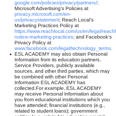
google.com/policies/privacy/partners/
;
Microsoft Advertising’s Policies at
privacy.microsoft.com/en-
us/privacystatement
; Reach Local’s
Marketing Practices Policy at
https://www.reachlocal.com/us/en/legal/reachl
notice-marketing-practices
; and Facebook’s
Privacy Policy at
www.facebook.com/legal/technology_terms
.
ESL ACADEMY may also obtain Personal
Information from its education partners,
Service Providers, publicly available
sources, and other third parties, which may
be combined with other Personal
Information ESL ACADEMY has
collected.For example, ESL ACADEMY
may receive Personal Information about
you from educational institutions which you
have attended; financial institutions (e.g.,
related to student loans); government