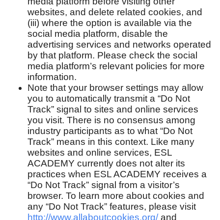
media platform before visiting other
websites, and delete related cookies, and
(iii) where the option is available via the
social media platform, disable the
advertising services and networks operated
by that platform. Please check the social
media platform’s relevant policies for more
information.
Note that your browser settings may allow
you to automatically transmit a “Do Not
Track” signal to sites and online services
you visit. There is no consensus among
industry participants as to what “Do Not
Track” means in this context. Like many
websites and online services, ESL
ACADEMY currently does not alter its
practices when ESL ACADEMY receives a
“Do Not Track” signal from a visitor’s
browser. To learn more about cookies and
any “Do Not Track” features, please visit
http://www.allaboutcookies.org/
and