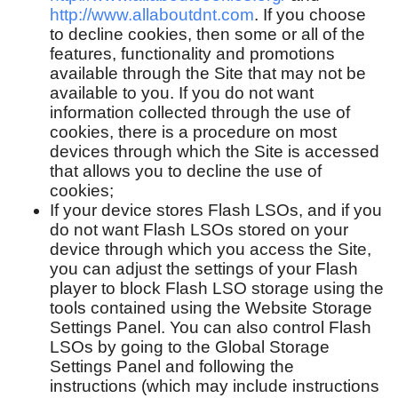
http://www.allaboutdnt.com
. If you choose
to decline cookies, then some or all of the
features, functionality and promotions
available through the Site that may not be
available to you. If you do not want
information collected through the use of
cookies, there is a procedure on most
devices through which the Site is accessed
that allows you to decline the use of
cookies;
If your device stores Flash LSOs, and if you
do not want Flash LSOs stored on your
device through which you access the Site,
you can adjust the settings of your Flash
player to block Flash LSO storage using the
tools contained using the Website Storage
Settings Panel. You can also control Flash
LSOs by going to the Global Storage
Settings Panel and following the
instructions (which may include instructions