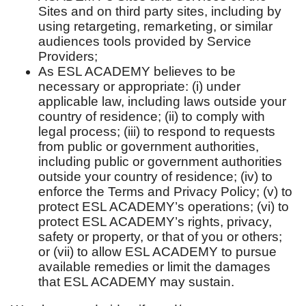
Sites and on third party sites, including by
using retargeting, remarketing, or similar
audiences tools provided by Service
Providers;
As ESL ACADEMY believes to be
necessary or appropriate: (i) under
applicable law, including laws outside your
country of residence; (ii) to comply with
legal process; (iii) to respond to requests
from public or government authorities,
including public or government authorities
outside your country of residence; (iv) to
enforce the Terms and Privacy Policy; (v) to
protect ESL ACADEMY’s operations; (vi) to
protect ESL ACADEMY’s rights, privacy,
safety or property, or that of you or others;
or (vii) to allow ESL ACADEMY to pursue
available remedies or limit the damages
that ESL ACADEMY may sustain.