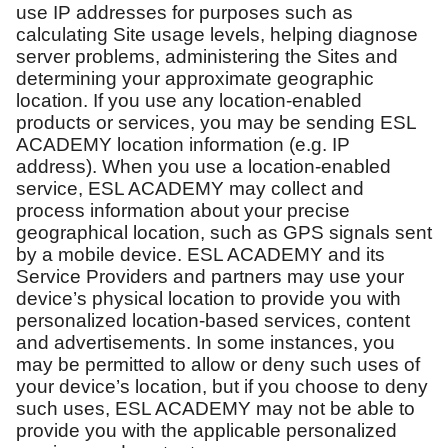
use IP addresses for purposes such as
calculating Site usage levels, helping diagnose
server problems, administering the Sites and
determining your approximate geographic
location. If you use any location-enabled
products or services, you may be sending ESL
ACADEMY location information (e.g. IP
address). When you use a location-enabled
service, ESL ACADEMY may collect and
process information about your precise
geographical location, such as GPS signals sent
by a mobile device. ESL ACADEMY and its
Service Providers and partners may use your
device’s physical location to provide you with
personalized location-based services, content
and advertisements. In some instances, you
may be permitted to allow or deny such uses of
your device’s location, but if you choose to deny
such uses, ESL ACADEMY may not be able to
provide you with the applicable personalized