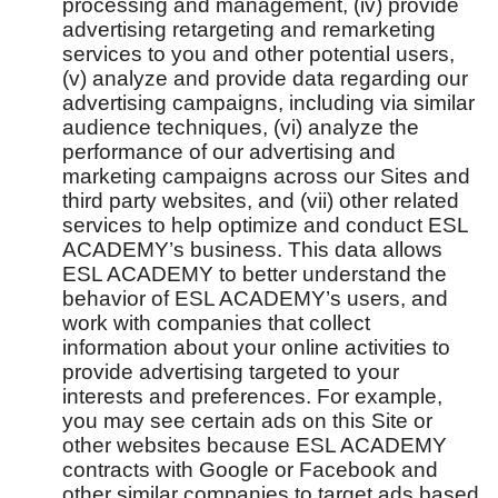
processing and management, (iv) provide
advertising retargeting and remarketing
services to you and other potential users,
(v) analyze and provide data regarding our
advertising campaigns, including via similar
audience techniques, (vi) analyze the
performance of our advertising and
marketing campaigns across our Sites and
third party websites, and (vii) other related
services to help optimize and conduct ESL
ACADEMY’s business. This data allows
ESL ACADEMY to better understand the
behavior of ESL ACADEMY’s users, and
work with companies that collect
information about your online activities to
provide advertising targeted to your
interests and preferences. For example,
you may see certain ads on this Site or
other websites because ESL ACADEMY
contracts with Google or Facebook and
other similar companies to target ads based