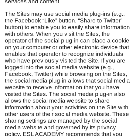
services and content.
The Sites may use social media plug-ins (e.g.,
the Facebook “Like” button, “Share to Twitter”
button) to enable you to easily share information
with others. When you visit the Sites, the
operator of the social plug-in can place a cookie
on your computer or other electronic device that
enables that operator to recognize individuals
who have previously visited the Site. If you are
logged into the social media website (e.g.,
Facebook, Twitter) while browsing on the Sites,
the social media plug-in allows that social media
website to receive information that you have
visited the Sites. The social media plug-in also
allows the social media website to share
information about your activities on the Site with
other users of their social media website. These
sharing settings are managed by the social
media website and governed by its privacy
policy. ESL ACADEMY recommends that you