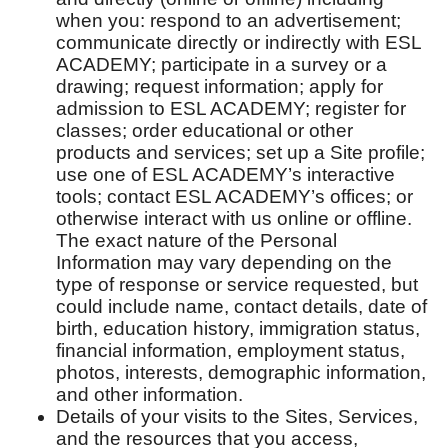
when you: respond to an advertisement;
communicate directly or indirectly with ESL
ACADEMY; participate in a survey or a
drawing; request information; apply for
admission to ESL ACADEMY; register for
classes; order educational or other
products and services; set up a Site profile;
use one of ESL ACADEMY’s interactive
tools; contact ESL ACADEMY’s offices; or
otherwise interact with us online or offline.
The exact nature of the Personal
Information may vary depending on the
type of response or service requested, but
could include name, contact details, date of
birth, education history, immigration status,
financial information, employment status,
photos, interests, demographic information,
and other information.
Details of your visits to the Sites, Services,
and the resources that you access,