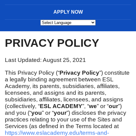
APPLY NOW
Powered by
PRIVACY POLICY
Last Updated: August 25, 2021
This Privacy Policy (“
Privacy Policy
”) constitute
a legally binding agreement between ESL
Academy, its parents, subsidiaries, affiliates,
licensees, and assigns and its parents,
subsidiaries, affiliates, licensees, and assigns
(collectively, “
ESL ACADEMY
”, “
we
” or “
our
”)
and you (“
you
” or “
your
”) discloses the privacy
practices relating to your use of the Sites and
Services (as defined in the Terms located at
https://www.eslacademy.edu/terms-and-