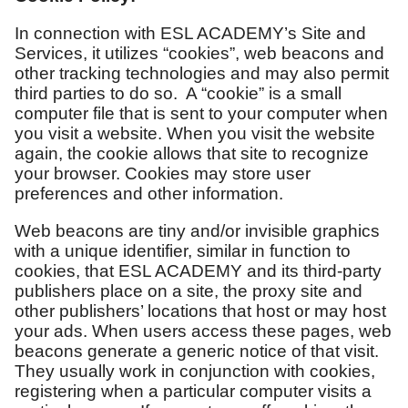
In connection with ESL ACADEMY’s Site and
Services, it utilizes “cookies”, web beacons and
other tracking technologies and may also permit
third parties to do so. A “cookie” is a small
computer file that is sent to your computer when
you visit a website. When you visit the website
again, the cookie allows that site to recognize
your browser. Cookies may store user
preferences and other information.
Web beacons are tiny and/or invisible graphics
with a unique identifier, similar in function to
cookies, that ESL ACADEMY and its third-party
publishers place on a site, the proxy site and
other publishers’ locations that host or may host
your ads. When users access these pages, web
beacons generate a generic notice of that visit.
They usually work in conjunction with cookies,
registering when a particular computer visits a