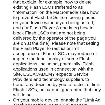
that explain, for example, how to delete
existing Flash LSOs (referred to as
“information” on the Macromedia site), how
to prevent Flash LSOs from being placed
on your device without you being asked,
and (for Flash Player 8 and later) how to
block Flash LSOs that are not being
delivered by the operator of the page you
are on at the time). Please note that setting
the Flash Player to restrict or limit
acceptance of Flash LSOs may reduce or
impede the functionality of some Flash
applications, including, potentially, Flash
applications used in connection with the
Site. ESL ACADEMY expects Service
Providers and technology suppliers to
honor any decision by you to restrict or limit
Flash LSOs, but cannot guarantee that they
will do so.
On your mobile device, enable the “Limit Ad