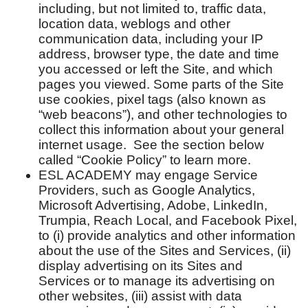
including, but not limited to, traffic data,
location data, weblogs and other
communication data, including your IP
address, browser type, the date and time
you accessed or left the Site, and which
pages you viewed. Some parts of the Site
use cookies, pixel tags (also known as
“web beacons”), and other technologies to
collect this information about your general
internet usage. See the section below
called “Cookie Policy” to learn more.
ESL ACADEMY may engage Service
Providers, such as Google Analytics,
Microsoft Advertising, Adobe, LinkedIn,
Trumpia, Reach Local, and Facebook Pixel,
to (i) provide analytics and other information
about the use of the Sites and Services, (ii)
display advertising on its Sites and
Services or to manage its advertising on
other websites, (iii) assist with data