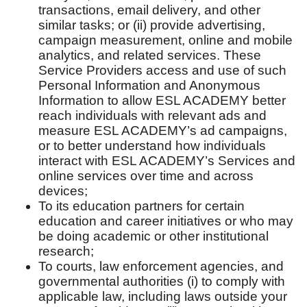
transactions, email delivery, and other
similar tasks; or (ii) provide advertising,
campaign measurement, online and mobile
analytics, and related services. These
Service Providers access and use of such
Personal Information and Anonymous
Information to allow ESL ACADEMY better
reach individuals with relevant ads and
measure ESL ACADEMY’s ad campaigns,
or to better understand how individuals
interact with ESL ACADEMY’s Services and
online services over time and across
devices;
To its education partners for certain
education and career initiatives or who may
be doing academic or other institutional
research;
To courts, law enforcement agencies, and
governmental authorities (i) to comply with
applicable law, including laws outside your