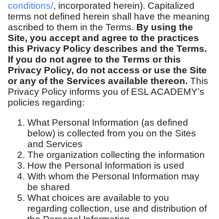
conditions/
, incorporated herein). Capitalized
terms not defined herein shall have the meaning
ascribed to them in the Terms.
By using the
Site, you accept and agree to the practices
this Privacy Policy describes and the Terms.
If you do not agree to the Terms or this
Privacy Policy, do not access or use the Site
or any of the Services available thereon.
This
Privacy Policy informs you of ESL ACADEMY’s
policies regarding:
What Personal Information (as defined
below) is collected from you on the Sites
and Services
The organization collecting the information
How the Personal Information is used
With whom the Personal Information may
be shared
What choices are available to you
regarding collection, use and distribution of