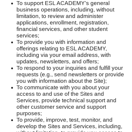
To support ESL ACADEMY’s general
business operations, including, without
limitation, to review and administer
applications, enrollment, registration,
financial services, and other student
services;
To provide you with information and
offerings relating to ESL ACADEMY,
including via your email address, with
updates, newsletters, and offers;
To respond to your inquiries and fulfill your
requests (e.g., send newsletters or provide
you with information about the Site);
To communicate with you about your
access to and use of the Sites and
Services, provide technical support and
other customer service and support
purposes;
To provide, improve, test, monitor, and
develop the Sites and Services, including,