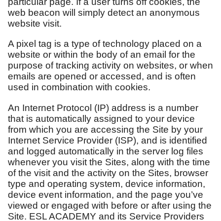
particular page. If a user turns off cookies, the
web beacon will simply detect an anonymous
website visit.
A pixel tag is a type of technology placed on a
website or within the body of an email for the
purpose of tracking activity on websites, or when
emails are opened or accessed, and is often
used in combination with cookies.
An Internet Protocol (IP) address is a number
that is automatically assigned to your device
from which you are accessing the Site by your
Internet Service Provider (ISP), and is identified
and logged automatically in the server log files
whenever you visit the Sites, along with the time
of the visit and the activity on the Sites, browser
type and operating system, device information,
device event information, and the page you’ve
viewed or engaged with before or after using the
Site. ESL ACADEMY and its Service Providers