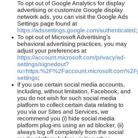
To opt out of Google Analytics for display
advertising or customize Google display
network ads, you can visit the Google Ads
Settings page found at
https://adssettings.google.com/authenticated
;
To opt out of Microsoft Advertising’s
behavioral advertising practices, you may
adjust your preferences at
https://account.microsoft.com/privacy/ad-
settings/signedout?
ru=https:%2F%2Faccount.microsoft.com%2F
settings
;
If you use certain social media accounts,
including, without limitation, Facebook, and
you do not wish for such social media
platform to collect certain data relating to
you via our Sites and Services, we
recommend you (i) hide social media
platform plug-ins using an ad blocker, (ii)
always log off completely from the social