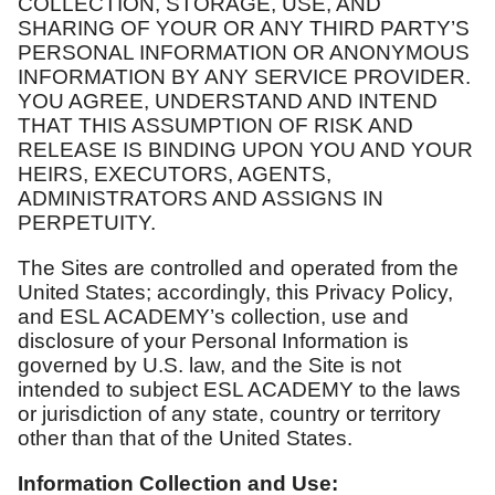
COLLECTION, STORAGE, USE, AND
SHARING OF YOUR OR ANY THIRD PARTY’S
PERSONAL INFORMATION OR ANONYMOUS
INFORMATION BY ANY SERVICE PROVIDER.
YOU AGREE, UNDERSTAND AND INTEND
THAT THIS ASSUMPTION OF RISK AND
RELEASE IS BINDING UPON YOU AND YOUR
HEIRS, EXECUTORS, AGENTS,
ADMINISTRATORS AND ASSIGNS IN
PERPETUITY.
The Sites are controlled and operated from the
United States; accordingly, this Privacy Policy,
and ESL ACADEMY’s collection, use and
disclosure of your Personal Information is
governed by U.S. law, and the Site is not
intended to subject ESL ACADEMY to the laws
or jurisdiction of any state, country or territory
other than that of the United States.
Information Collection and Use: