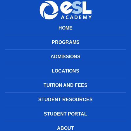
HOME
PROGRAMS
ADMISSIONS
LOCATIONS
TUITION AND FEES
STUDENT RESOURCES
STUDENT PORTAL
ABOUT