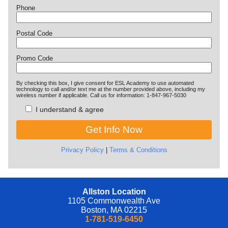
Phone
Postal Code
Promo Code
By checking this box, I give consent for ESL Academy to use automated
technology to call and/or text me at the number provided above, including my
wireless number if applicable. Call us for information: 1-847-967-5030
I understand & agree
Privacy Policy
|
Terms & Conditions
Allston Location
1105 Commonwealth Ave
Boston, MA 02215
1-781-519-6450