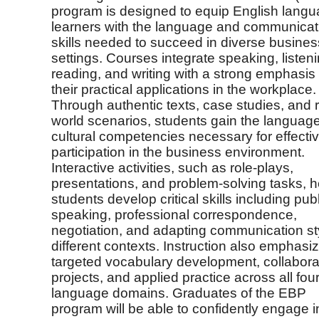
program is designed to equip English lang
learners with the language and communicat
skills needed to succeed in diverse busines
settings. Courses integrate speaking, listeni
reading, and writing with a strong emphasis
their practical applications in the workplace.
Through authentic texts, case studies, and r
world scenarios, students gain the languag
cultural competencies necessary for effecti
participation in the business environment.
Interactive activities, such as role-plays,
presentations, and problem-solving tasks, h
students develop critical skills including publ
speaking, professional correspondence,
negotiation, and adapting communication st
different contexts. Instruction also emphasi
targeted vocabulary development, collabora
projects, and applied practice across all fou
language domains. Graduates of the EBP
program will be able to confidently engage i