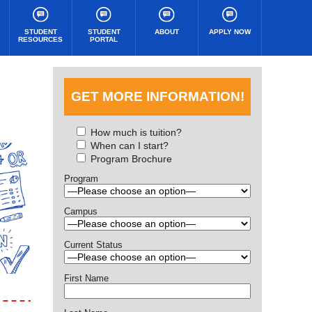
STUDENT
STUDENT
ABOUT
APPLY NOW
RESOURCES
PORTAL
GET MORE INFORMATION!
How much is tuition?
When can I start?
Program Brochure
Program
Campus
Current Status
First Name