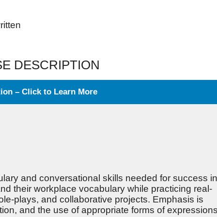
ritten
E DESCRIPTION
on – Click to Learn More
lary and conversational skills needed for success i
d their workplace vocabulary while practicing real-
le-plays, and collaborative projects. Emphasis is
tion, and the use of appropriate forms of expressions