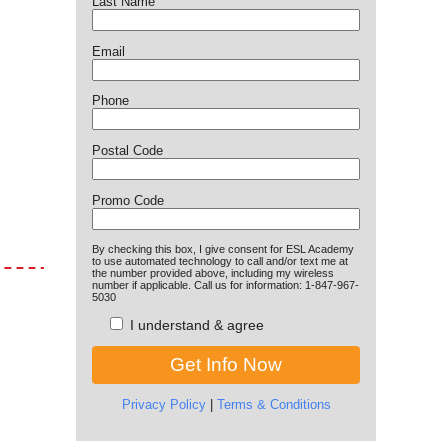
Last Name
Email
Phone
Postal Code
Promo Code
By checking this box, I give consent for ESL Academy
to use automated technology to call and/or text me at
the number provided above, including my wireless
number if applicable. Call us for information: 1-847-967-
5030
I understand & agree
Privacy Policy
|
Terms & Conditions