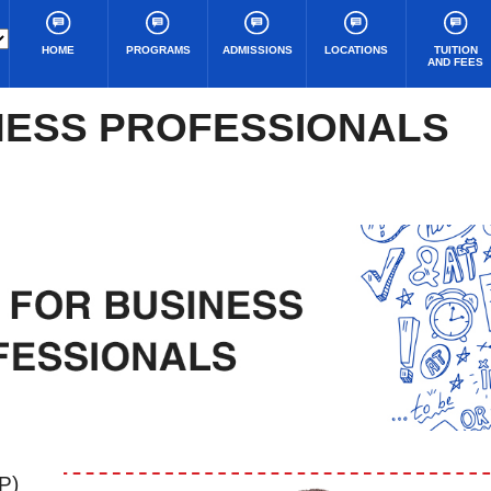
HOME
PROGRAMS
ADMISSIONS
LOCATIONS
TUITION
AND FEES
NESS PROFESSIONALS
P)