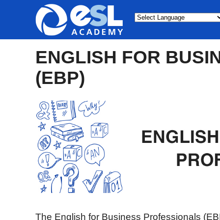
Powered by
ENGLISH FOR BUSI
(EBP)
The English for Business Professionals (EB