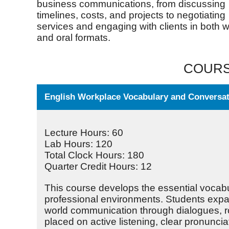
business communications, from discussing
timelines, costs, and projects to negotiating
services and engaging with clients in both w
and oral formats.
COURS
English Workplace Vocabulary and Conversati
Lecture Hours: 60
Lab Hours: 120
Total Clock Hours: 180
Quarter Credit Hours: 12
This course develops the essential vocabu
professional environments. Students expan
world communication through dialogues, ro
placed on active listening, clear pronuncia