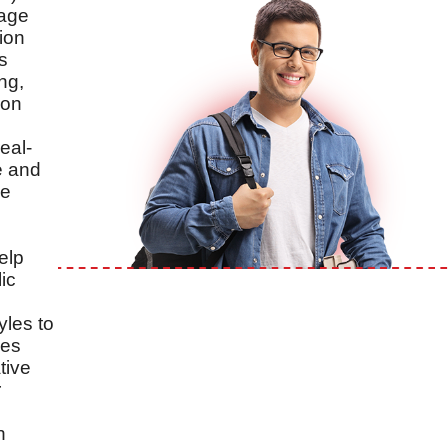
uage
ion
s
ng,
 on
eal-
e and
ve
elp
ic
yles to
zes
tive
r
n