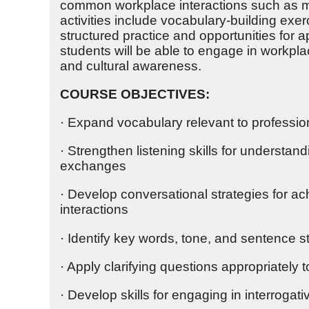
common workplace interactions such as me
activities include vocabulary-building exer
structured practice and opportunities for 
students will be able to engage in workpl
and cultural awareness.
COURSE OBJECTIVES:
· Expand vocabulary relevant to professio
· Strengthen listening skills for understan
exchanges
· Develop conversational strategies for ac
interactions
· Identify key words, tone, and sentence st
· Apply clarifying questions appropriatel
· Develop skills for engaging in interroga