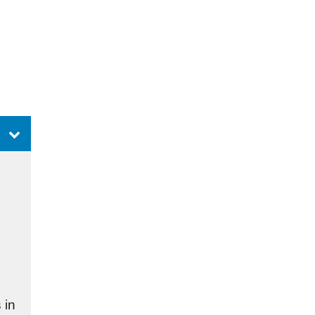
n
 in