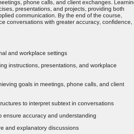
etings, phone calls, and client exchanges. Learni
cises, presentations, and projects, providing both
applied communication. By the end of the course,
ace conversations with greater accuracy, confidence,
nal and workplace settings
ding instructions, presentations, and workplace
hieving goals in meetings, phone calls, and client
ructures to interpret subtext in conversations
y to ensure accuracy and understanding
tive and explanatory discussions