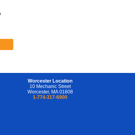
ive
nd
b
d
l
ve
se
be
nd
eful
h
Worcester Location
nd
10 Mechanic Street
ing
Worcester, MA 01608
1-774-317-6900
 and
iate
ce
re,