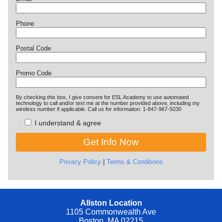
Phone
Postal Code
Promo Code
By checking this box, I give consent for ESL Academy to use automated
technology to call and/or text me at the number provided above, including my
wireless number if applicable. Call us for information: 1-847-967-5030
I understand & agree
Privacy Policy
|
Terms & Conditions
Allston Location
1105 Commonwealth Ave
Boston, MA 02215