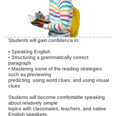
Students will gain confidence in:
• Speaking English
• Structuring a grammatically correct
paragraph
• Mastering some of the reading strategies
such as previewing
predicting, using word clues, and using visual
clues
Students will become comfortable speaking
about relatively simple
topics with classmates, teachers, and native
English speakers.