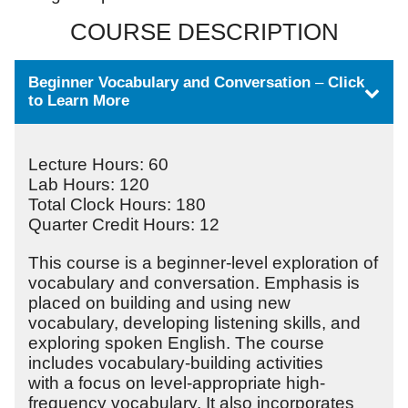
COURSE DESCRIPTION
Beginner Vocabulary and Conversation
–
Click
to Learn More
Lecture Hours: 60
Lab Hours: 120
Total Clock Hours: 180
Quarter Credit Hours: 12
This course is a beginner-level exploration of
vocabulary and conversation. Emphasis is
placed on building and using new
vocabulary, developing listening skills, and
exploring spoken English. The course
includes vocabulary-building activities
with a focus on level-appropriate high-
frequency vocabulary. It also incorporates