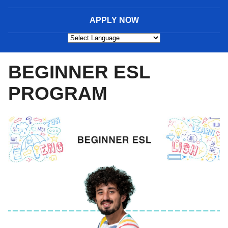
APPLY NOW
Powered by
BEGINNER ESL
PROGRAM