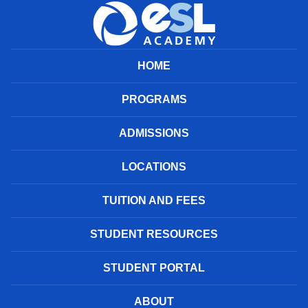
HOME
PROGRAMS
ADMISSIONS
LOCATIONS
TUITION AND FEES
STUDENT RESOURCES
STUDENT PORTAL
ABOUT