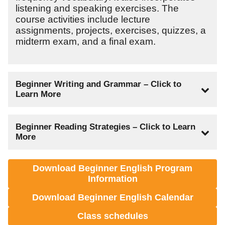
listening and speaking exercises. The
course activities include lecture
assignments, projects, exercises, quizzes, a
midterm exam, and a final exam.
Beginner Writing and Grammar – Click to
Learn More
Lecture Hours: 60
Beginner Reading Strategies – Click to Learn
Lab Hours: 120
More
Total Clock Hours: 180
Quarter Credit Hours: 12
Lecture Hours: 60
Download Beginner English Program
Lab Hours: 120
This course is an introduction to English
Information
Total Clock Hours: 180
grammar and writing conventions. The
Quarter Credit Hours: 12
Download Beginner English Calendar
emphasis is placed on grammar and
sentence structure. The grammar aspect of
Class schedules
This course is an introduction to various
this course concentrates on the usage of